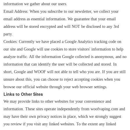
information we gather about our users.
Email Address: When you subscribe to our newsletter, we collect your
email address as essential information. We guarantee that your email
address will be stored encrypted and will NOT be disclosed to any 3rd
party.
Cookies: Currently we have placed a Google Analytics tracking code on
our site and Google will use cookies to store visitors' information to help
analyze traffic. All the information Google collected is anonymous, and no
information that can identify the user will be collected and stored. In
short, Google and WOOF will not able to tell who you are. If you are still
unsure about this, you can choose to reject accepting cookies when you
browse our official website through your web browser settings.
Links to Other Sites
We may provide links to other websites for your convenience and
information. These sites operate independently from woofvaping.com and
may have their own privacy notices in place, which we strongly suggest
you review if you visit any linked websites. To the extent any linked