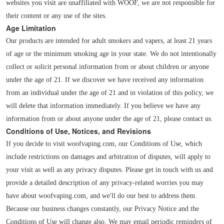
websites you visit are unaffiliated with WOOF, we are not responsible for
their content or any use of the sites.
Age Limitation
Our products are intended for adult smokers and vapers, at least 21 years
of age or the minimum smoking age in your state. We do not intentionally
collect or solicit personal information from or about children or anyone
under the age of 21. If we discover we have received any information
from an individual under the age of 21 and in violation of this policy, we
will delete that information immediately. If you believe we have any
information from or about anyone under the age of 21, please contact us.
Conditions of Use, Notices, and Revisions
If you decide to visit woofvaping.com, our Conditions of Use, which
include restrictions on damages and arbitration of disputes, will apply to
your visit as well as any privacy disputes. Please get in touch with us and
provide a detailed description of any privacy-related worries you may
have about woofvaping.com, and we'll do our best to address them.
Because our business changes constantly, our Privacy Notice and the
Conditions of Use will change also. We may email periodic reminders of