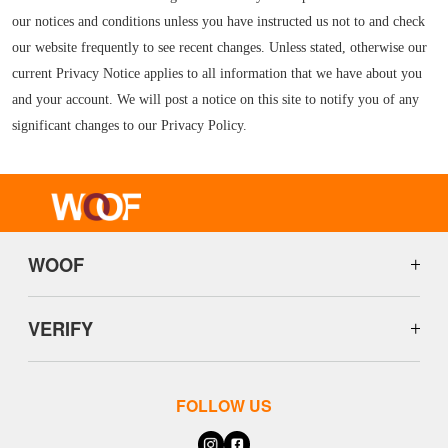
our notices and conditions unless you have instructed us not to and check
our website frequently to see recent changes. Unless stated, otherwise our
current Privacy Notice applies to all information that we have about you
and your account. We will post a notice on this site to notify you of any
significant changes to our Privacy Policy.
WOOF
VERIFY
FOLLOW US