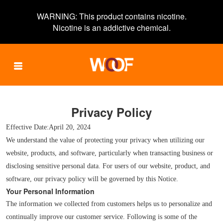
WARNING: This product contains nicotine.
Nicotine is an addictive chemical.
PRODUCTS
Privacy Policy
Effective Date:April 20, 2024
We understand the value of protecting your privacy when utilizing our
VERIFY
website, products, and software, particularly when transacting business or
disclosing sensitive personal data. For users of our website, product, and
software, our privacy policy will be governed by this Notice.
Your Personal Information
CONTACTS
The information we collected from customers helps us to personalize and
continually improve our customer service. Following is some of the